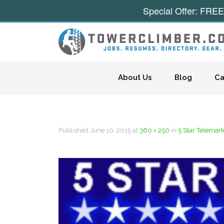
Special Offer: FREE
Skip to content
About Us
Blog
Ca
Published
June 10, 2015
at
360 × 250
in
5 Star Telemar