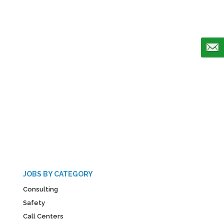
JOBS BY CATEGORY
Consulting
Safety
Call Centers