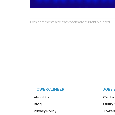
Both comments and trackbacks are currently closed.
TOWERCLIMBER
JOBS 
About Us
Cambio
Blog
Utilit
Privacy Policy
Tower