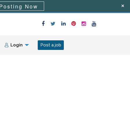
Posting Now
Login
Post a job