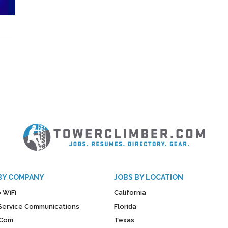
BY COMPANY
JOBS BY LOCATION
 WiFi
California
y Service Communications
Florida
Com
Texas