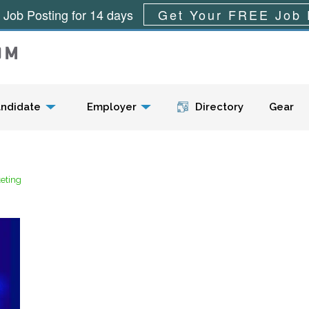
 Job Posting for 14 days
Get Your FREE Job 
Menu
ndidate
Employer
Directory
Gear
keting