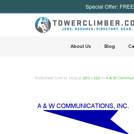
Special Offer: FREE
Skip to content
About Us
Blog
Ca
Published
June 11, 2015
at
360 × 250
in
A & W Communic