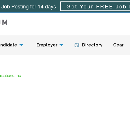
 Job Posting for 14 days
Get Your FREE Job 
Menu
ndidate
Employer
Directory
Gear
ations, Inc