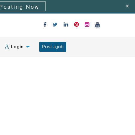
Posting Now
Login
Post a job