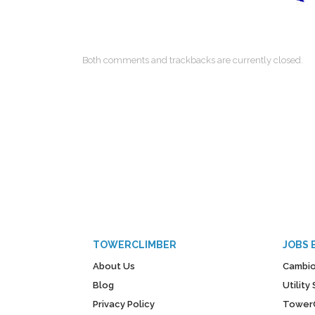
Both comments and trackbacks are currently closed.
TOWERCLIMBER
JOBS 
About Us
Cambio
Blog
Utilit
Privacy Policy
Tower