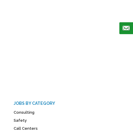
JOBS BY CATEGORY
Consulting
Safety
Call Centers