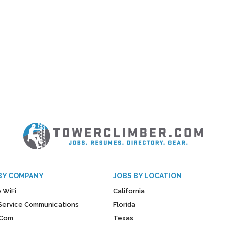
BY COMPANY
JOBS BY LOCATION
 WiFi
California
y Service Communications
Florida
Com
Texas