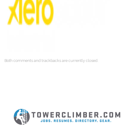
Both comments and trackbacks are currently closed.