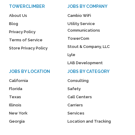
TOWERCLIMBER
JOBS BY COMPANY
About Us
Cambio WiFi
Blog
Utility Service
Communications
Privacy Policy
TowerCom
Terms of Service
Stout & Company, LLC
Store Privacy Policy
Lyle
LAB Development
JOBS BY LOCATION
JOBS BY CATEGORY
California
Consulting
Florida
Safety
Texas
Call Centers
Illinois
Carriers
New York
Services
Georgia
Location and Tracking