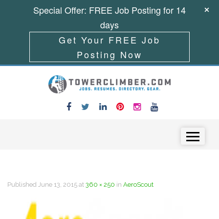
Special Offer: FREE Job Posting for 14
days
Get Your FREE Job
Posting Now
Skip to content
Menu
Published
June 13, 2015
at
360 × 250
in
AeroScout