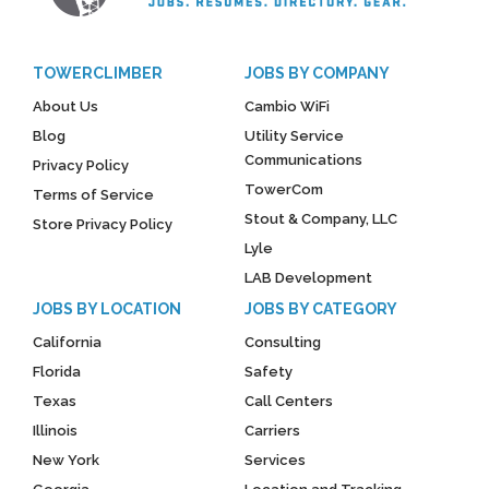
TOWERCLIMBER
JOBS BY COMPANY
About Us
Cambio WiFi
Blog
Utility Service
Communications
Privacy Policy
TowerCom
Terms of Service
Stout & Company, LLC
Store Privacy Policy
Lyle
LAB Development
JOBS BY LOCATION
JOBS BY CATEGORY
California
Consulting
Florida
Safety
Texas
Call Centers
Illinois
Carriers
New York
Services