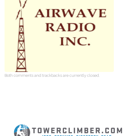
Both comments and trackbacks are currently closed.