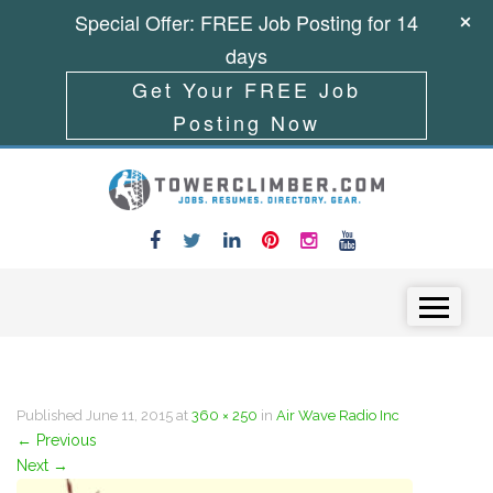
Special Offer: FREE Job Posting for 14
days
Get Your FREE Job
Posting Now
Skip to content
Menu
Published
June 11, 2015
at
360 × 250
in
Air Wave Radio Inc
←
Previous
Next
→