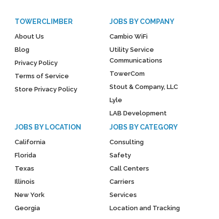
TOWERCLIMBER
JOBS BY COMPANY
About Us
Cambio WiFi
Blog
Utility Service
Communications
Privacy Policy
TowerCom
Terms of Service
Stout & Company, LLC
Store Privacy Policy
Lyle
LAB Development
JOBS BY LOCATION
JOBS BY CATEGORY
California
Consulting
Florida
Safety
Texas
Call Centers
Illinois
Carriers
New York
Services
Georgia
Location and Tracking