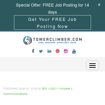
Special Offer: FREE Job Posting for 14
days
Get Your FREE Job
Posting Now
Skip to content
Menu
Published
June 10, 2015
at
360 × 250
in
Answer 1
Communications