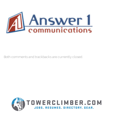
Both comments and trackbacks are currently closed.