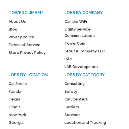
TOWERCLIMBER
JOBS BY COMPANY
About Us
Cambio WiFi
Blog
Utility Service
Communications
Privacy Policy
TowerCom
Terms of Service
Stout & Company, LLC
Store Privacy Policy
Lyle
LAB Development
JOBS BY LOCATION
JOBS BY CATEGORY
California
Consulting
Florida
Safety
Texas
Call Centers
Illinois
Carriers
New York
Services
Georgia
Location and Tracking