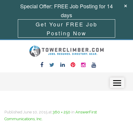
Special Offer: FREE Job Posting for 14
days
Get Your FREE Job
Posting Now
Skip to content
Menu
Published
June 10, 2015
at
360 × 250
in
AnswerFirst
Communications, Inc.