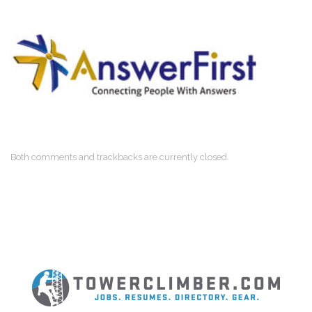
Both comments and trackbacks are currently closed.