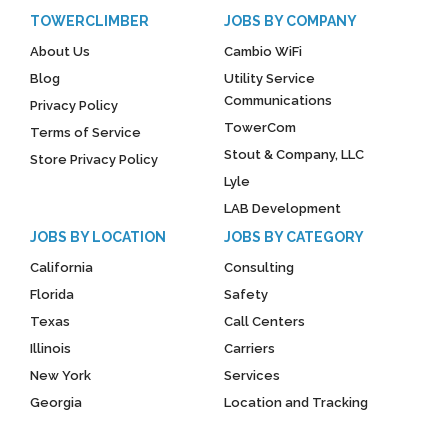
TOWERCLIMBER
JOBS BY COMPANY
About Us
Cambio WiFi
Blog
Utility Service
Communications
Privacy Policy
TowerCom
Terms of Service
Stout & Company, LLC
Store Privacy Policy
Lyle
LAB Development
JOBS BY LOCATION
JOBS BY CATEGORY
California
Consulting
Florida
Safety
Texas
Call Centers
Illinois
Carriers
New York
Services
Georgia
Location and Tracking