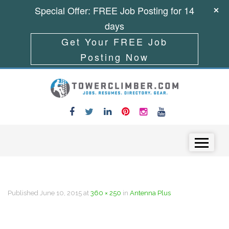
Special Offer: FREE Job Posting for 14
days
Get Your FREE Job
Posting Now
Skip to content
Menu
Published
June 10, 2015
at
360 × 250
in
Antenna Plus