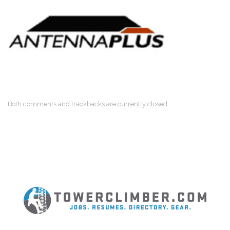
Both comments and trackbacks are currently closed.