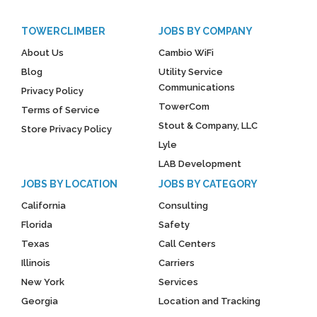
TOWERCLIMBER
JOBS BY COMPANY
About Us
Cambio WiFi
Blog
Utility Service
Communications
Privacy Policy
TowerCom
Terms of Service
Stout & Company, LLC
Store Privacy Policy
Lyle
LAB Development
JOBS BY LOCATION
JOBS BY CATEGORY
California
Consulting
Florida
Safety
Texas
Call Centers
Illinois
Carriers
New York
Services
Georgia
Location and Tracking