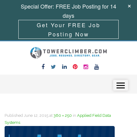
Special Offer: FREE Job Posting for 14
days
Get Your FREE Job
Posting Now
Skip to content
Menu
Published
June 12, 2015
at
360 × 250
in
Applied Field Data
Systems