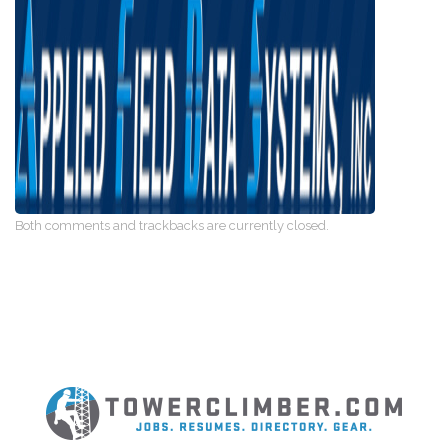
Both comments and trackbacks are currently closed.