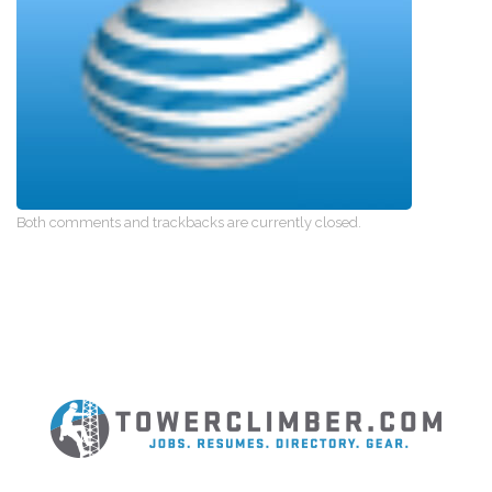
Both comments and trackbacks are currently closed.