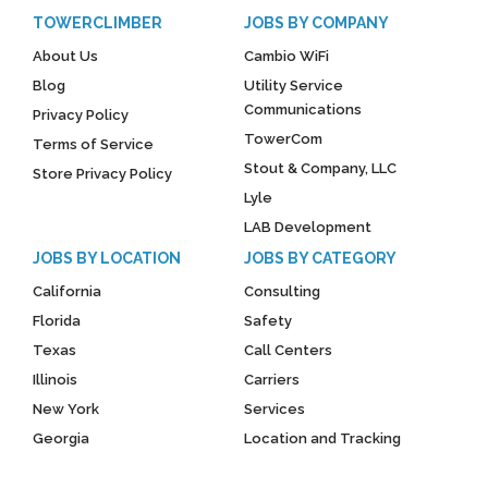
TOWERCLIMBER
JOBS BY COMPANY
About Us
Cambio WiFi
Blog
Utility Service
Communications
Privacy Policy
TowerCom
Terms of Service
Stout & Company, LLC
Store Privacy Policy
Lyle
LAB Development
JOBS BY LOCATION
JOBS BY CATEGORY
California
Consulting
Florida
Safety
Texas
Call Centers
Illinois
Carriers
New York
Services
Georgia
Location and Tracking