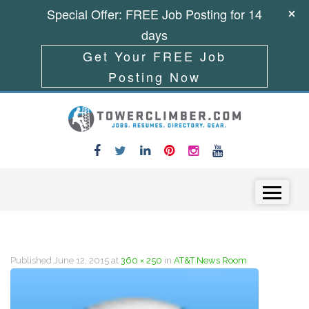
Special Offer: FREE Job Posting for 14
days
Get Your FREE Job
Posting Now
Skip to content
Menu
Published
June 12, 2015
at
360 × 250
in
AT&T News Room