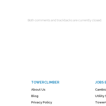
Both comments and trackbacks are currently closed.
TOWERCLIMBER
JOBS 
About Us
Cambio
Blog
Utilit
Privacy Policy
Tower