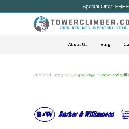
Special Offer: FREE
Skip to content
About Us
Blog
Ca
Published
June 9, 2015
at
360 × 250
in
Barker and Will