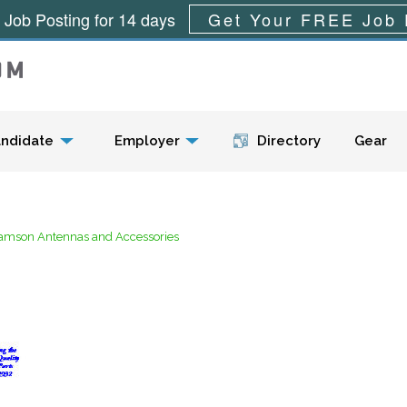
 Job Posting for 14 days
Get Your FREE Job 
Menu
ndidate
Employer
Directory
Gear
iamson Antennas and Accessories