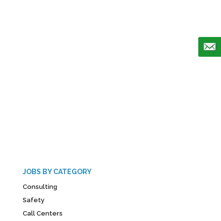
JOBS BY CATEGORY
Consulting
Safety
Call Centers