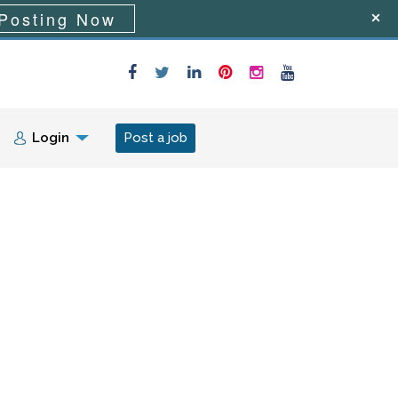
Posting Now
Login
Post a job