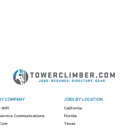
BY COMPANY
JOBS BY LOCATION
 WiFi
California
y Service Communications
Florida
Com
Texas