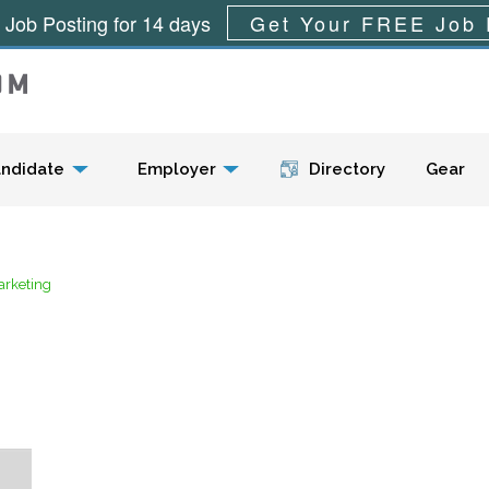
 Job Posting for 14 days
Get Your FREE Job 
Menu
ndidate
Employer
Directory
Gear
arketing