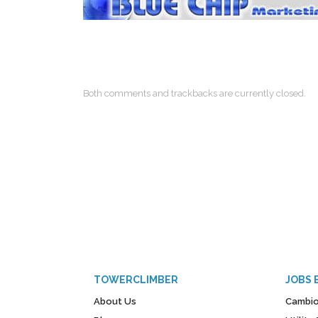
Both comments and trackbacks are currently closed.
TOWERCLIMBER
JOBS 
About Us
Cambio