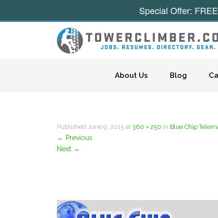
Special Offer: FREE
Skip to content
About Us
Blog
Ca
Published
June 9, 2015
at
360 × 250
in
Blue Chip Telem
←
Previous
Next
→