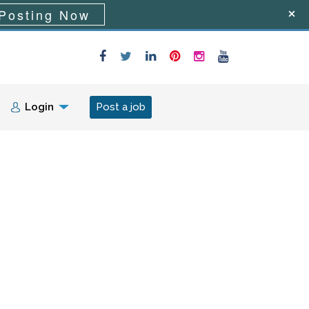
Posting Now
Login
Post a job