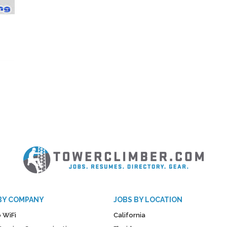
BY COMPANY
JOBS BY LOCATION
 WiFi
California