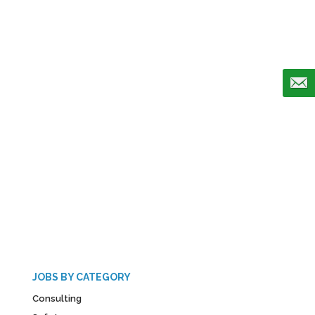
JOBS BY CATEGORY
Consulting