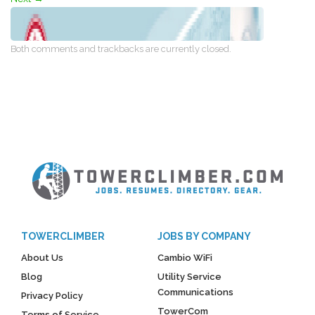
Both comments and trackbacks are currently closed.
TOWERCLIMBER
JOBS BY COMPANY
About Us
Cambio WiFi
Blog
Utility Service
Communications
Privacy Policy
TowerCom
Terms of Service