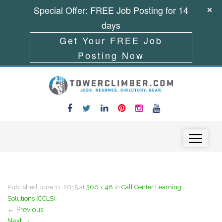
Special Offer: FREE Job Posting for 14
days
Get Your FREE Job
Posting Now
Skip to content
Menu
Published
June 11, 2015
at
360 × 48
in
Call Center Learning
Solutions (CCLS)
←
Previous
Next
→