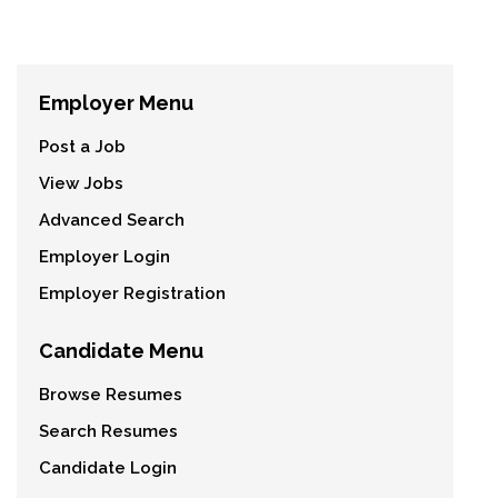
Employer Menu
Post a Job
View Jobs
Advanced Search
Employer Login
Employer Registration
Candidate Menu
Browse Resumes
Search Resumes
Candidate Login