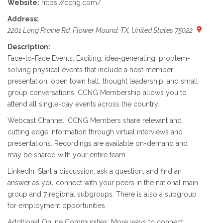
Website:
https://ccng.com/
Address:
2201 Long Prairie Rd, Flower Mound, TX, United States 75022
Description:
Face-to-Face Events: Exciting, idea-generating, problem-
solving physical events that include a host member
presentation, open town hall, thought leadership, and small
group conversations. CCNG Membership allows you to
attend all single-day events across the country.
Webcast Channel: CCNG Members share relevant and
cutting edge information through virtual interviews and
presentations. Recordings are available on-demand and
may be shared with your entire team.
LinkedIn: Start a discussion, ask a question, and find an
answer as you connect with your peers in the national main
group and 7 regional subgroups. There is also a subgroup
for employment opportunities.
Additional Online Communities: More ways to connect,