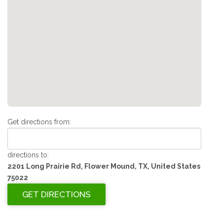
Get directions from:
directions to:
2201 Long Prairie Rd, Flower Mound, TX, United States
75022