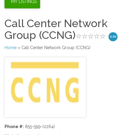
Call Center Network
Group (CCNG)
0.00
Home
» Call Center Network Group (CCNG)
Phone #:
855-599-(2264)