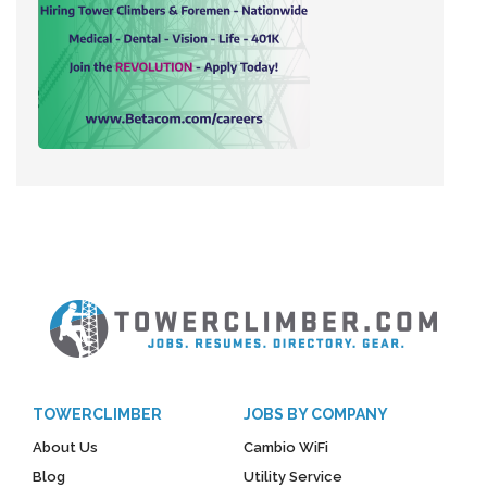
TOWERCLIMBER
JOBS BY COMPANY
About Us
Cambio WiFi
Blog
Utility Service