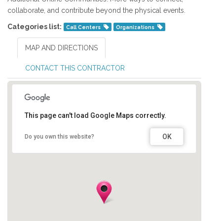
collaborate, and contribute beyond the physical events.
Categories list:
Call Centers
Organizations
MAP AND DIRECTIONS
CONTACT THIS CONTRACTOR
This page can't load Google Maps correctly.
OK
Do you own this website?