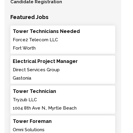
Candidate Registration
Featured Jobs
Tower Technicians Needed
Force2 Telecom LLC
Fort Worth
Electrical Project Manager
Direct Services Group
Gastonia
Tower Technician
Tryzub LLC
1004 8th Ave N., Myrtle Beach
Tower Foreman
Omni Solutions