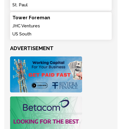
St. Paul
Tower Foreman
JHC Ventures
US South
ADVERTISEMENT