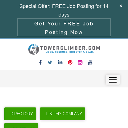
Special Offer: FREE Job Posting for 14
days
Get Your FREE Job
Posting Now
Skip to content
Menu