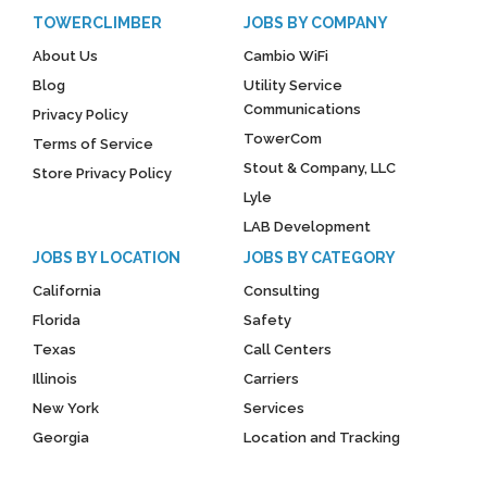
TOWERCLIMBER
JOBS BY COMPANY
About Us
Cambio WiFi
Blog
Utility Service
Communications
Privacy Policy
TowerCom
Terms of Service
Stout & Company, LLC
Store Privacy Policy
Lyle
LAB Development
JOBS BY LOCATION
JOBS BY CATEGORY
California
Consulting
Florida
Safety
Texas
Call Centers
Illinois
Carriers
New York
Services
Georgia
Location and Tracking