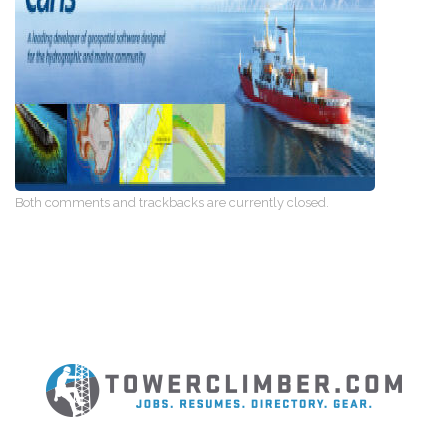
Both comments and trackbacks are currently closed.