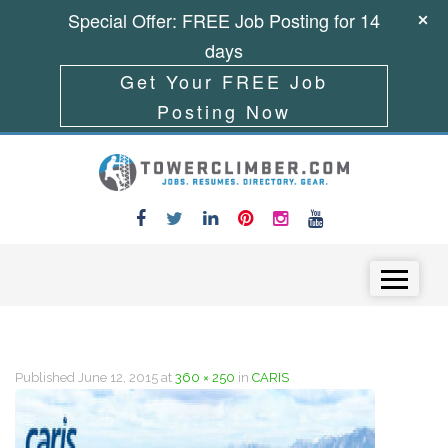
Special Offer: FREE Job Posting for 14
days
Get Your FREE Job
Posting Now
Skip to content
Menu
Published
June 12, 2015
at
360 × 250
in
CARIS