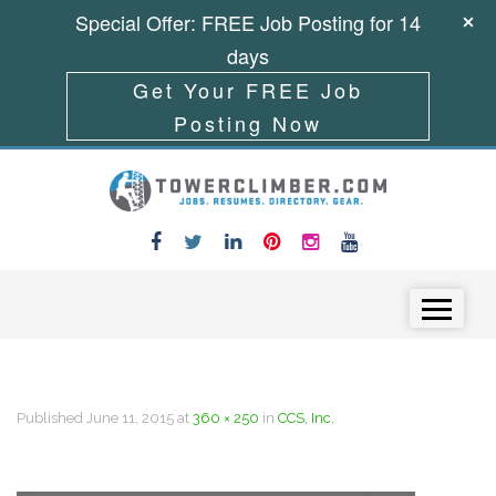
Special Offer: FREE Job Posting for 14
days
Get Your FREE Job
Posting Now
Skip to content
Menu
Published
June 11, 2015
at
360 × 250
in
CCS, Inc.