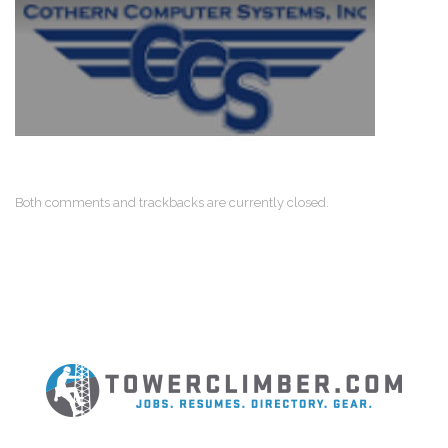
Both comments and trackbacks are currently closed.