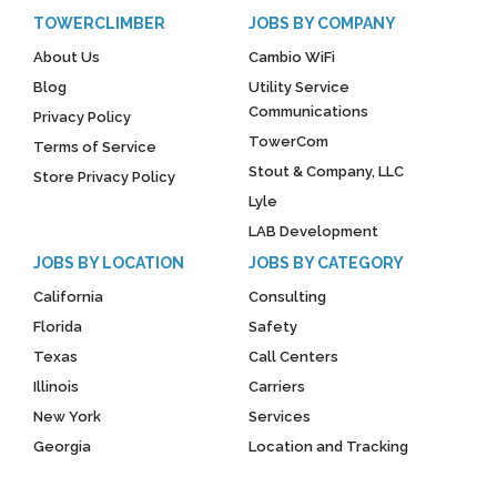
TOWERCLIMBER
JOBS BY COMPANY
About Us
Cambio WiFi
Blog
Utility Service
Communications
Privacy Policy
TowerCom
Terms of Service
Stout & Company, LLC
Store Privacy Policy
Lyle
LAB Development
JOBS BY LOCATION
JOBS BY CATEGORY
California
Consulting
Florida
Safety
Texas
Call Centers
Illinois
Carriers
New York
Services
Georgia
Location and Tracking