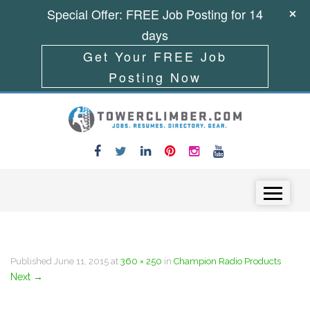
Special Offer: FREE Job Posting for 14
days
Get Your FREE Job
Posting Now
Skip to content
Menu
Published
June 11, 2015
at
360 × 250
in
Champion Radio Products
Next
→