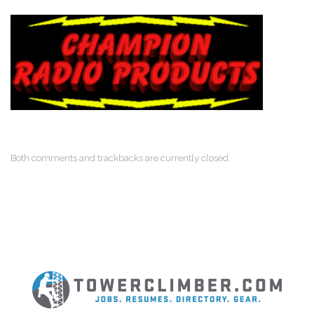
Both comments and trackbacks are currently closed.