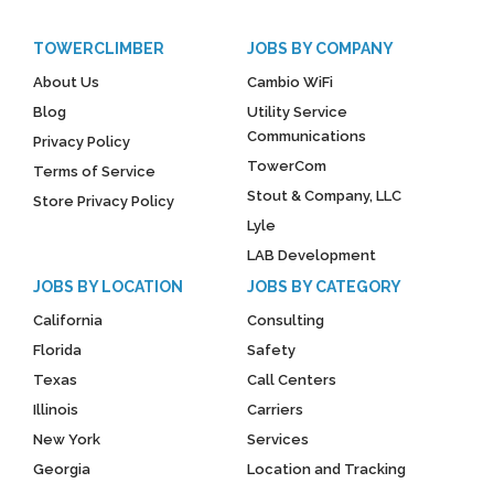
TOWERCLIMBER
JOBS BY COMPANY
About Us
Cambio WiFi
Blog
Utility Service
Communications
Privacy Policy
TowerCom
Terms of Service
Stout & Company, LLC
Store Privacy Policy
Lyle
LAB Development
JOBS BY LOCATION
JOBS BY CATEGORY
California
Consulting
Florida
Safety
Texas
Call Centers
Illinois
Carriers
New York
Services
Georgia
Location and Tracking