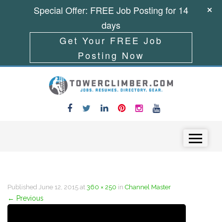
Special Offer: FREE Job Posting for 14
days
Get Your FREE Job
Posting Now
Skip to content
Menu
Published
June 12, 2015
at
360 × 250
in
Channel Master
←
Previous