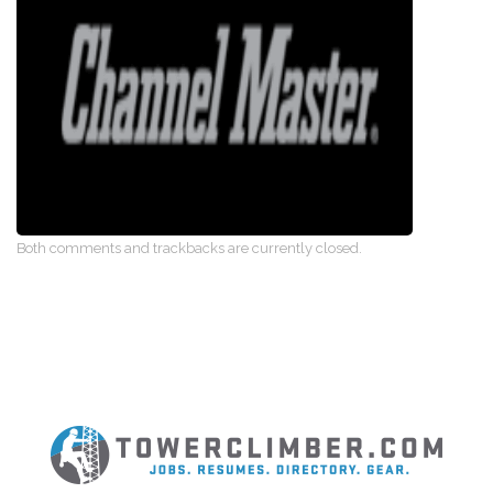
Both comments and trackbacks are currently closed.