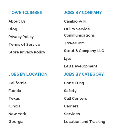
TOWERCLIMBER
JOBS BY COMPANY
About Us
Cambio WiFi
Blog
Utility Service
Communications
Privacy Policy
TowerCom
Terms of Service
Stout & Company, LLC
Store Privacy Policy
Lyle
LAB Development
JOBS BY LOCATION
JOBS BY CATEGORY
California
Consulting
Florida
Safety
Texas
Call Centers
Illinois
Carriers
New York
Services
Georgia
Location and Tracking