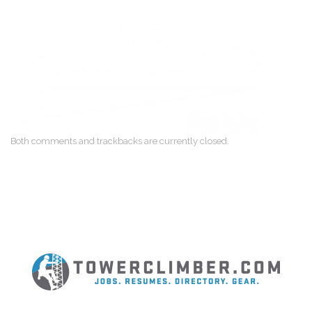
Both comments and trackbacks are currently closed.