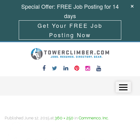
Special Offer: FREE Job Posting for 14
days
Get Your FREE Job
Posting Now
Skip to content
Menu
Published
June 12, 2015
at
360 × 250
in
Commenco, Inc.