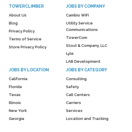
TOWERCLIMBER
JOBS BY COMPANY
About Us
Cambio WiFi
Blog
Utility Service
Communications
Privacy Policy
TowerCom
Terms of Service
Stout & Company, LLC
Store Privacy Policy
Lyle
LAB Development
JOBS BY LOCATION
JOBS BY CATEGORY
California
Consulting
Florida
Safety
Texas
Call Centers
Illinois
Carriers
New York
Services
Georgia
Location and Tracking