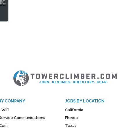
BY COMPANY
JOBS BY LOCATION
 WiFi
California
y Service Communications
Florida
Com
Texas