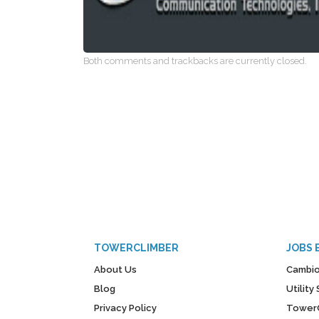
Both comments and trackbacks are currently closed.
TOWERCLIMBER
JOBS 
About Us
Cambio
Blog
Utilit
Privacy Policy
Tower