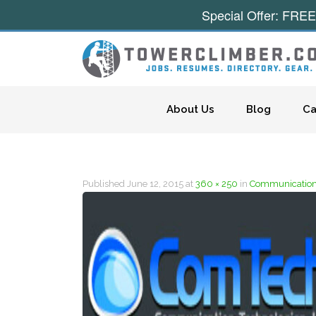
Special Offer: FREE
Skip to content
About Us
Blog
Ca
Published
June 12, 2015
at
360 × 250
in
Communication 