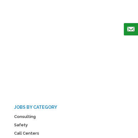
JOBS BY CATEGORY
Consulting
Safety
Call Centers