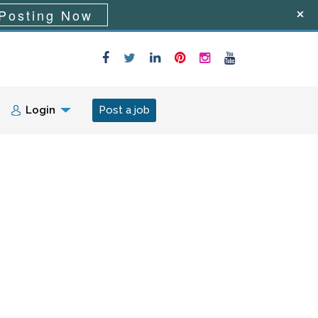
Posting Now
Login
Post a job