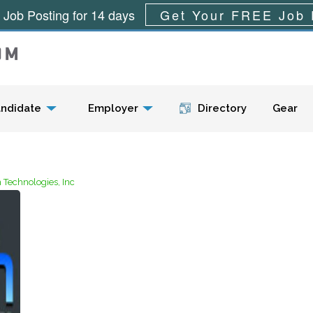
 Job Posting for 14 days
Get Your FREE Job 
Menu
ndidate
Employer
Directory
Gear
Technologies, Inc