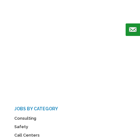
JOBS BY CATEGORY
Consulting
Safety
Call Centers