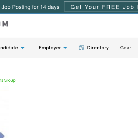
 Job Posting for 14 days
Get Your FREE Job 
Menu
ndidate
Employer
Directory
Gear
ns Group