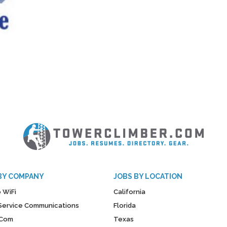
BY COMPANY
JOBS BY LOCATION
 WiFi
California
y Service Communications
Florida
Com
Texas