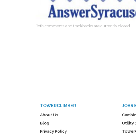
Both comments and trackbacks are currently closed.
TOWERCLIMBER
JOBS 
About Us
Cambio
Blog
Utilit
Privacy Policy
Tower