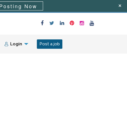
Posting Now
Login
Post a job