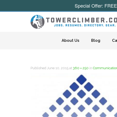
Special Offer: FREE
Skip to content
About Us
Blog
Ca
Published
June 10, 2015
at
360 × 250
in
Communicatio