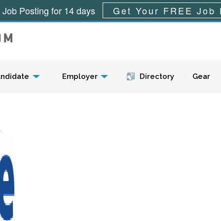
 Job Posting for 14 days
Get Your FREE Job 
Menu
ndidate
Employer
Directory
Gear
.