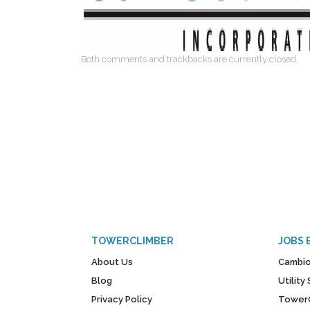
Both comments and trackbacks are currently closed.
TOWERCLIMBER
JOBS 
About Us
Cambio
Blog
Utilit
Privacy Policy
Tower