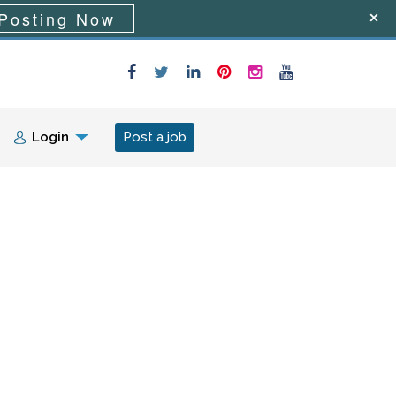
Posting Now
Login
Post a job