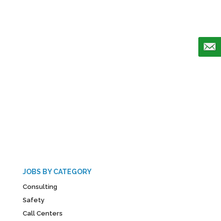
JOBS BY CATEGORY
Consulting
Safety
Call Centers