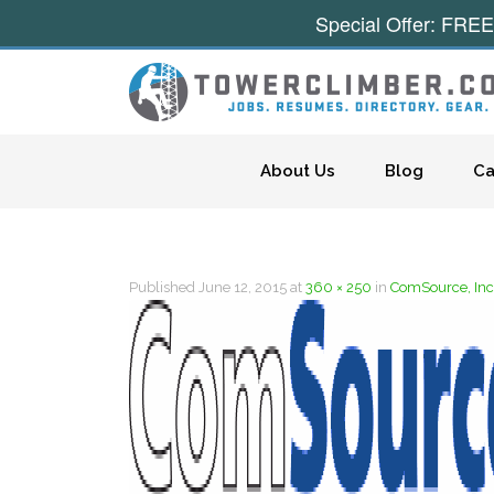
Special Offer: FREE
Skip to content
About Us
Blog
Ca
Published
June 12, 2015
at
360 × 250
in
ComSource, Inc