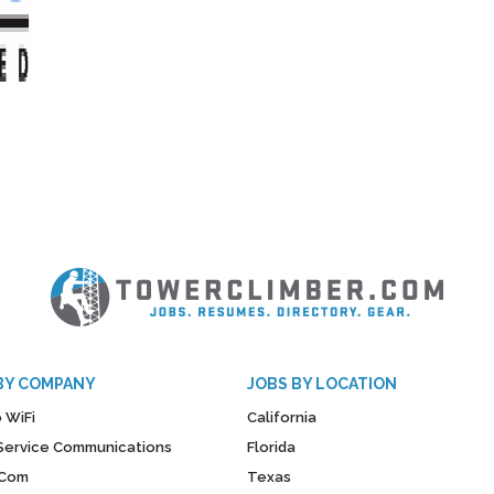
BY COMPANY
JOBS BY LOCATION
 WiFi
California
y Service Communications
Florida
Com
Texas