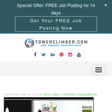
Special Offer: FREE Job Posting for 14
days
Get Your FREE Job
Posting Now
Skip to content
Menu
Published
June 12, 2015
at
360 × 250
in
Comtran Associates Inc.