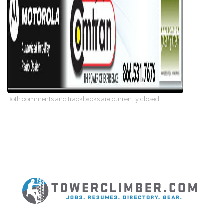
Both comments and trackbacks are currently closed.