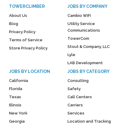
TOWERCLIMBER
JOBS BY COMPANY
About Us
Cambio WiFi
Blog
Utility Service
Communications
Privacy Policy
TowerCom
Terms of Service
Stout & Company, LLC
Store Privacy Policy
Lyle
LAB Development
JOBS BY LOCATION
JOBS BY CATEGORY
California
Consulting
Florida
Safety
Texas
Call Centers
Illinois
Carriers
New York
Services
Georgia
Location and Tracking