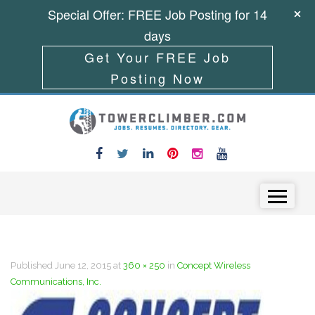
Special Offer: FREE Job Posting for 14
days
Get Your FREE Job
Posting Now
Skip to content
Menu
Published
June 12, 2015
at
360 × 250
in
Concept Wireless
Communications, Inc.