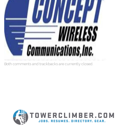
Both comments and trackbacks are currently closed.