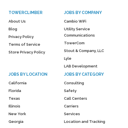
TOWERCLIMBER
JOBS BY COMPANY
About Us
Cambio WiFi
Blog
Utility Service
Communications
Privacy Policy
TowerCom
Terms of Service
Stout & Company, LLC
Store Privacy Policy
Lyle
LAB Development
JOBS BY LOCATION
JOBS BY CATEGORY
California
Consulting
Florida
Safety
Texas
Call Centers
Illinois
Carriers
New York
Services
Georgia
Location and Tracking