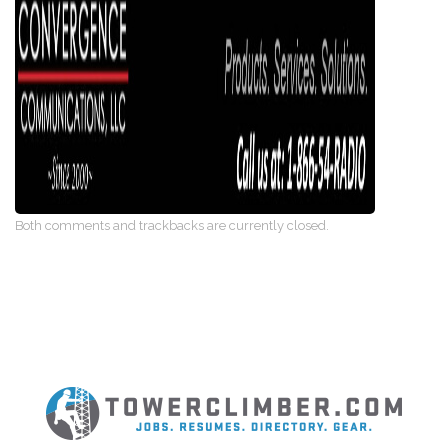
Both comments and trackbacks are currently closed.