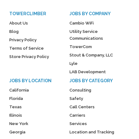
TOWERCLIMBER
JOBS BY COMPANY
About Us
Cambio WiFi
Blog
Utility Service
Communications
Privacy Policy
TowerCom
Terms of Service
Stout & Company, LLC
Store Privacy Policy
Lyle
LAB Development
JOBS BY LOCATION
JOBS BY CATEGORY
California
Consulting
Florida
Safety
Texas
Call Centers
Illinois
Carriers
New York
Services
Georgia
Location and Tracking