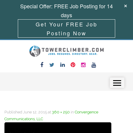
Special Offer: FREE Job Posting for 14
days
Get Your FREE Job
Posting Now
Skip to content
Menu
Published
June 12, 2015
at
360 × 250
in
Convergence
Communications, LLC