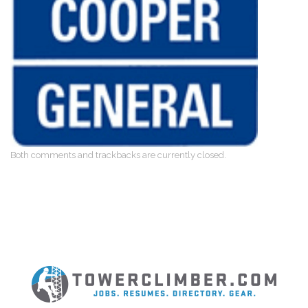
Both comments and trackbacks are currently closed.