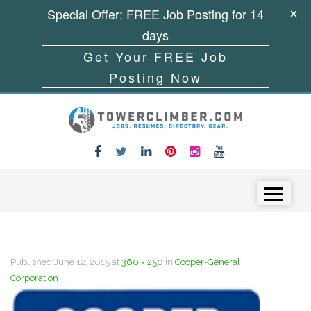
Special Offer: FREE Job Posting for 14
days
Get Your FREE Job
Posting Now
Skip to content
Menu
Published
June 12, 2015
at
360 × 250
in
Cooper-General
Corporation