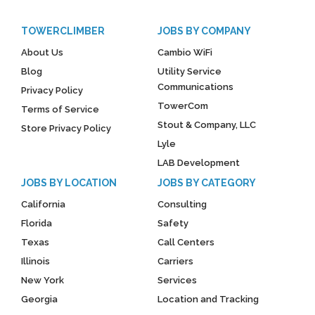
TOWERCLIMBER
JOBS BY COMPANY
About Us
Cambio WiFi
Blog
Utility Service
Communications
Privacy Policy
TowerCom
Terms of Service
Stout & Company, LLC
Store Privacy Policy
Lyle
LAB Development
JOBS BY LOCATION
JOBS BY CATEGORY
California
Consulting
Florida
Safety
Texas
Call Centers
Illinois
Carriers
New York
Services
Georgia
Location and Tracking