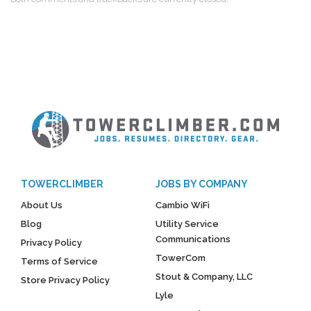
TOWERCLIMBER
JOBS BY COMPANY
About Us
Cambio WiFi
Blog
Utility Service
Communications
Privacy Policy
TowerCom
Terms of Service
Stout & Company, LLC
Store Privacy Policy
Lyle