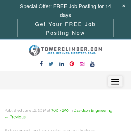
Special Offer: FREE Job Posting for 14
days
Get Your FREE Job
Posting Now
Skip to content
Menu
Published
June 12, 2015
at
360 × 250
in
Davidson Engineering
←
Previous
Both comments and trackbacks are currently closed.