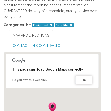
Measurement and reporting of consumer satisfaction
GUARANTEED delivery of a complete, quality service event,
every time
Categories list:
Equipment
Satellite
MAP AND DIRECTIONS
CONTACT THIS CONTRACTOR
This page can't load Google Maps correctly.
OK
Do you own this website?