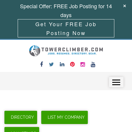
Special Offer: FREE Job Posting for 14
days
Get Your FREE Job
Posting Now
Skip to content
Menu