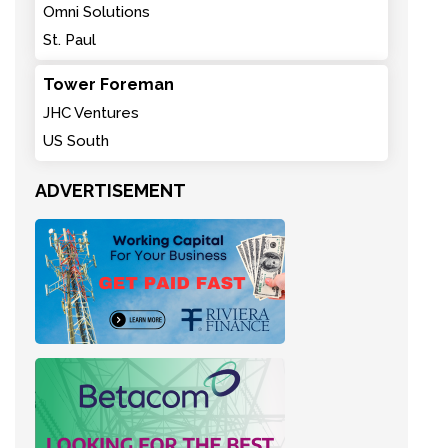
Omni Solutions
St. Paul
Tower Foreman
JHC Ventures
US South
ADVERTISEMENT