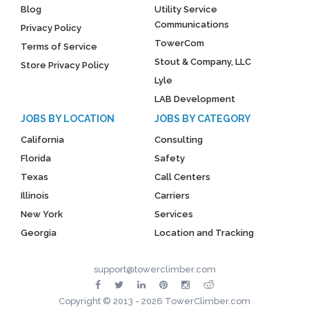
Blog
Utility Service
Communications
Privacy Policy
TowerCom
Terms of Service
Stout & Company, LLC
Store Privacy Policy
Lyle
LAB Development
JOBS BY LOCATION
JOBS BY CATEGORY
California
Consulting
Florida
Safety
Texas
Call Centers
Illinois
Carriers
New York
Services
Georgia
Location and Tracking
support@towerclimber.com
Copyright © 2013 - 2026 TowerClimber.com