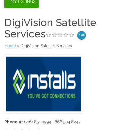
DigiVision Satellite
Services
0.00
Home
» DigiVision Satellite Services
Phone #:
(716) 854-1994 , 866.504.8247