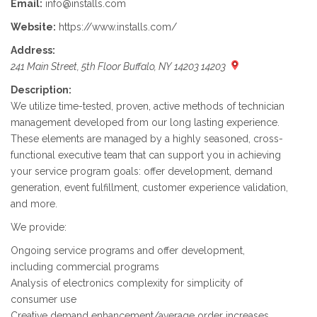
Email:
info@installs.com
Website:
https://www.installs.com/
Address:
241 Main Street, 5th Floor Buffalo, NY 14203 14203
Description:
We utilize time-tested, proven, active methods of technician
management developed from our long lasting experience.
These elements are managed by a highly seasoned, cross-
functional executive team that can support you in achieving
your service program goals: offer development, demand
generation, event fulfillment, customer experience validation,
and more.
We provide:
Ongoing service programs and offer development,
including commercial programs
Analysis of electronics complexity for simplicity of
consumer use
Creative demand enhancement/average order increases