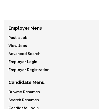
Employer Menu
Post a Job
View Jobs
Advanced Search
Employer Login
Employer Registration
Candidate Menu
Browse Resumes
Search Resumes
Candidate Login