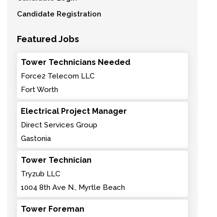
Candidate Registration
Featured Jobs
Tower Technicians Needed
Force2 Telecom LLC
Fort Worth
Electrical Project Manager
Direct Services Group
Gastonia
Tower Technician
Tryzub LLC
1004 8th Ave N., Myrtle Beach
Tower Foreman