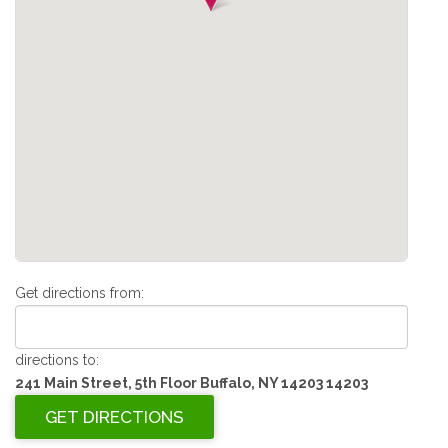
Get directions from:
directions to:
241 Main Street, 5th Floor Buffalo, NY 14203 14203