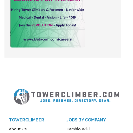
TOWERCLIMBER
JOBS BY COMPANY
About Us
Cambio WiFi