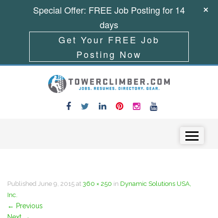
Special Offer: FREE Job Posting for 14
days
Get Your FREE Job
Posting Now
Skip to content
Menu
Published
June 9, 2015
at
360 × 250
in
Dynamic Solutions USA,
Inc.
←
Previous
Next
→