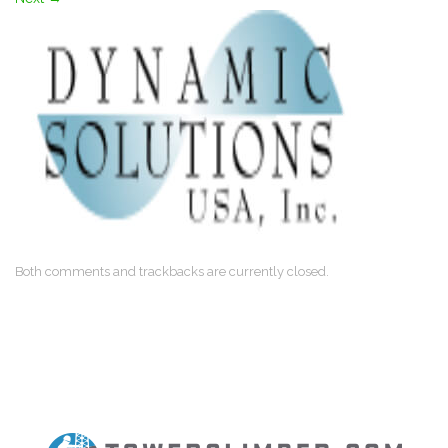
Both comments and trackbacks are currently closed.