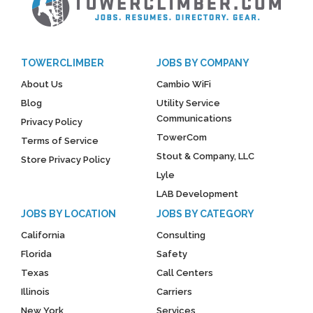
TOWERCLIMBER
JOBS BY COMPANY
About Us
Cambio WiFi
Blog
Utility Service
Communications
Privacy Policy
TowerCom
Terms of Service
Stout & Company, LLC
Store Privacy Policy
Lyle
LAB Development
JOBS BY LOCATION
JOBS BY CATEGORY
California
Consulting
Florida
Safety
Texas
Call Centers
Illinois
Carriers
New York
Services