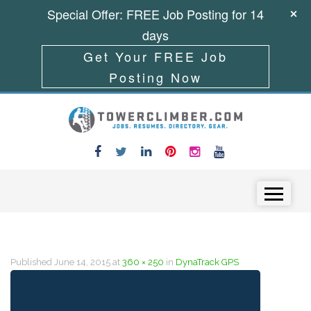
Special Offer: FREE Job Posting for 14
days
Get Your FREE Job
Posting Now
Skip to content
Menu
Published
June 14, 2015
at
360 × 250
in
DynaTrack GPS