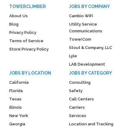
TOWERCLIMBER
JOBS BY COMPANY
About Us
Cambio WiFi
Blog
Utility Service
Communications
Privacy Policy
TowerCom
Terms of Service
Stout & Company, LLC
Store Privacy Policy
Lyle
LAB Development
JOBS BY LOCATION
JOBS BY CATEGORY
California
Consulting
Florida
Safety
Texas
Call Centers
Illinois
Carriers
New York
Services
Georgia
Location and Tracking