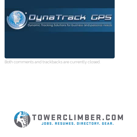
Both comments and trackbacks are currently closed.