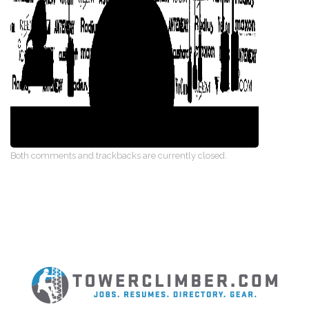
Both comments and trackbacks are currently closed.