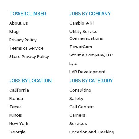
TOWERCLIMBER
JOBS BY COMPANY
About Us
Cambio WiFi
Blog
Utility Service
Communications
Privacy Policy
TowerCom
Terms of Service
Stout & Company, LLC
Store Privacy Policy
Lyle
LAB Development
JOBS BY LOCATION
JOBS BY CATEGORY
California
Consulting
Florida
Safety
Texas
Call Centers
Illinois
Carriers
New York
Services
Georgia
Location and Tracking