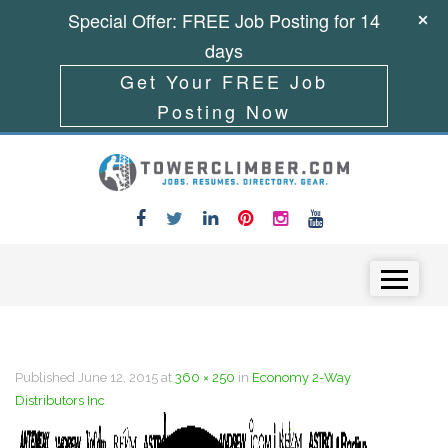
Special Offer: FREE Job Posting for 14
days
Get Your FREE Job
Posting Now
Skip to content
Menu
Published
June 12, 2015
at
360 × 250
in
Economy 2-Way
Distributors Inc