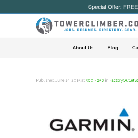
Special Offer: FREE
Skip to content
About Us
Blog
Ca
Published
June 14, 2015
at
360 × 250
in
FactoryOutletS