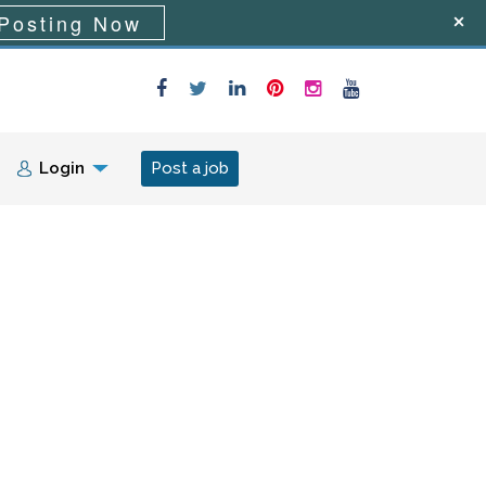
Posting Now
Login
Post a job