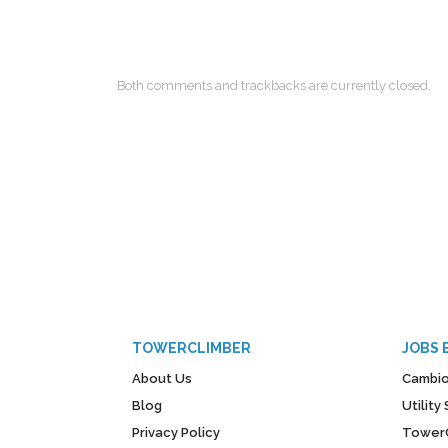
Both comments and trackbacks are currently closed.
TOWERCLIMBER
JOBS 
About Us
Cambio
Blog
Utilit
Privacy Policy
Tower