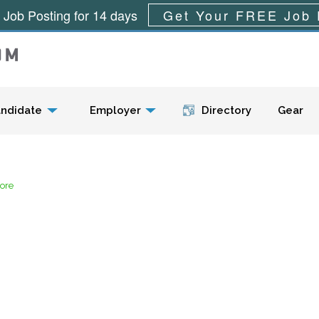
 Job Posting for 14 days
Get Your FREE Job 
Menu
ndidate
Employer
Directory
Gear
tore