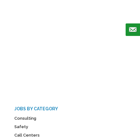
JOBS BY CATEGORY
Consulting
Safety
Call Centers