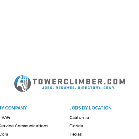
BY COMPANY
JOBS BY LOCATION
 WiFi
California
y Service Communications
Florida
Com
Texas