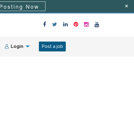
Posting Now
Login
Post a job