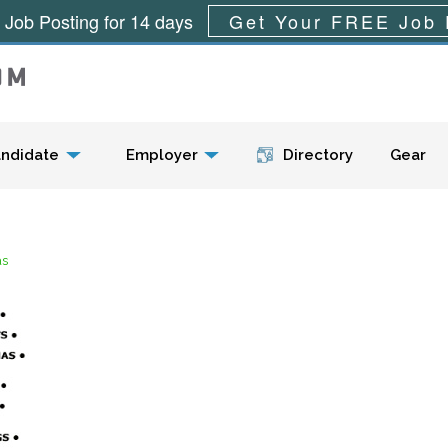
 Job Posting for 14 days
Get Your FREE Job 
Menu
ndidate
Employer
Directory
Gear
as