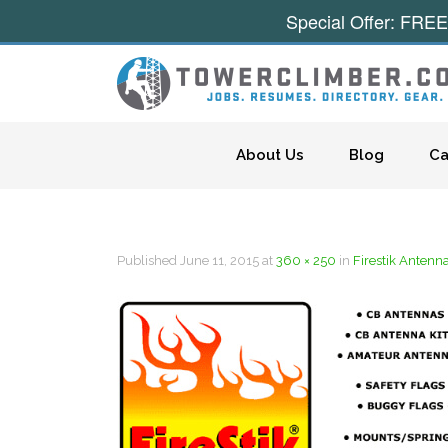
Special Offer: FREE
Skip to content
About Us
Blog
Ca
Published
June 11, 2015
at
360 × 250
in
Firestik Antenn