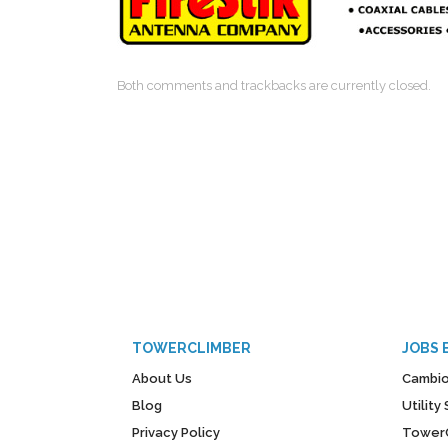
Both comments and trackbacks are currently closed.
TOWERCLIMBER
JOBS 
About Us
Cambio
Blog
Utilit
Privacy Policy
Tower