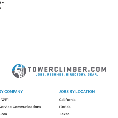
BY COMPANY
JOBS BY LOCATION
 WiFi
California
y Service Communications
Florida
Com
Texas