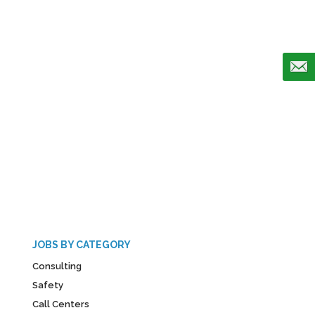
JOBS BY CATEGORY
Consulting
Safety
Call Centers