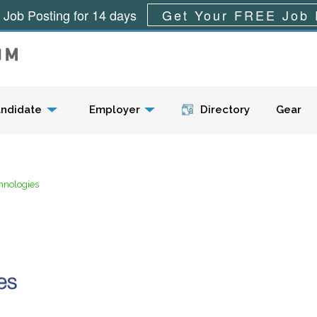
 Job Posting for 14 days
Get Your FREE Job 
Menu
ndidate
Employer
Directory
Gear
chnologies