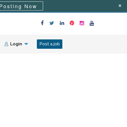
Posting Now
Login
Post a job