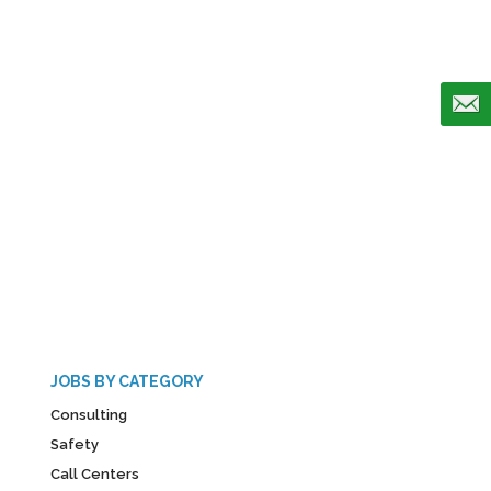
JOBS BY CATEGORY
Consulting
Safety
Call Centers