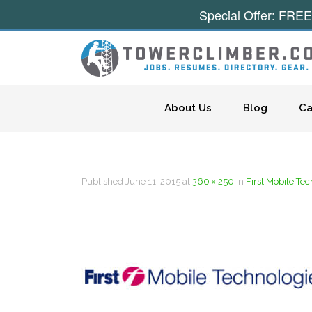
Special Offer: FREE
Skip to content
About Us
Blog
Ca
Published
June 11, 2015
at
360 × 250
in
First Mobile Te