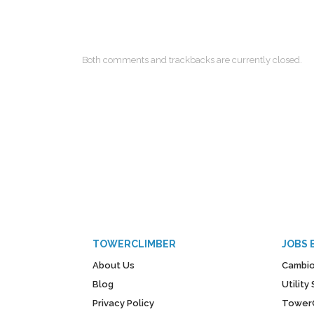
Both comments and trackbacks are currently closed.
TOWERCLIMBER
JOBS 
About Us
Cambio
Blog
Utilit
Privacy Policy
Tower