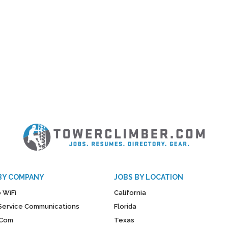
BY COMPANY
JOBS BY LOCATION
 WiFi
California
y Service Communications
Florida
Com
Texas