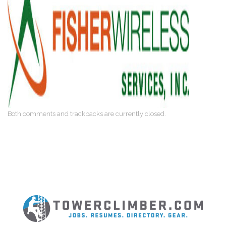
Both comments and trackbacks are currently closed.