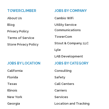
TOWERCLIMBER
JOBS BY COMPANY
About Us
Cambio WiFi
Blog
Utility Service
Communications
Privacy Policy
TowerCom
Terms of Service
Stout & Company, LLC
Store Privacy Policy
Lyle
LAB Development
JOBS BY LOCATION
JOBS BY CATEGORY
California
Consulting
Florida
Safety
Texas
Call Centers
Illinois
Carriers
New York
Services
Georgia
Location and Tracking