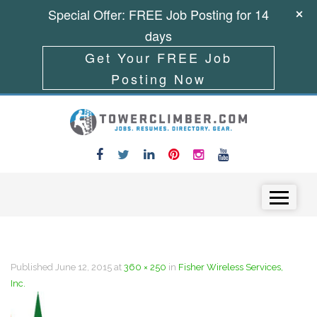
Special Offer: FREE Job Posting for 14
days
Get Your FREE Job
Posting Now
Skip to content
Menu
Published
June 12, 2015
at
360 × 250
in
Fisher Wireless Services,
Inc.