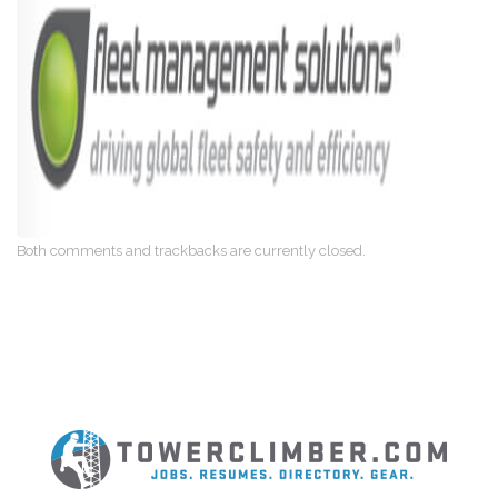
Both comments and trackbacks are currently closed.