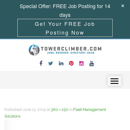
Special Offer: FREE Job Posting for 14
days
Get Your FREE Job
Posting Now
Skip to content
Menu
Published
June 13, 2015
at
360 × 250
in
Fleet Management
Solutions