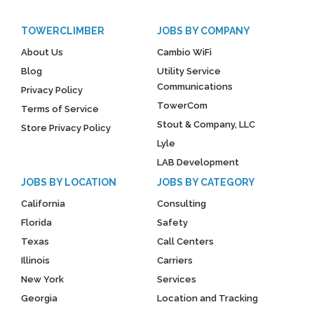
TOWERCLIMBER
JOBS BY COMPANY
About Us
Cambio WiFi
Blog
Utility Service
Communications
Privacy Policy
TowerCom
Terms of Service
Stout & Company, LLC
Store Privacy Policy
Lyle
LAB Development
JOBS BY LOCATION
JOBS BY CATEGORY
California
Consulting
Florida
Safety
Texas
Call Centers
Illinois
Carriers
New York
Services
Georgia
Location and Tracking