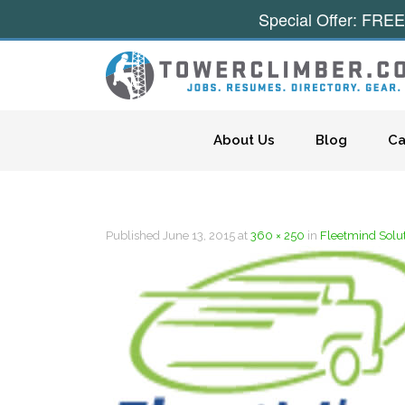
Special Offer: FREE
Skip to content
About Us
Blog
Ca
Published
June 13, 2015
at
360 × 250
in
Fleetmind Solu