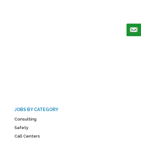
JOBS BY CATEGORY
Consulting
Safety
Call Centers