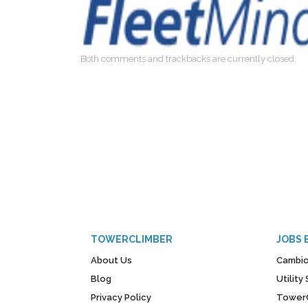
Both comments and trackbacks are currently closed.
TOWERCLIMBER
JOBS 
About Us
Cambio
Blog
Utilit
Privacy Policy
Tower