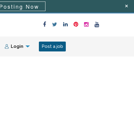
Posting Now
Login
Post a job