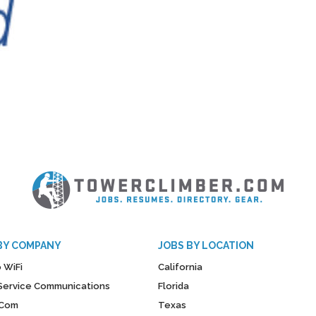
BY COMPANY
JOBS BY LOCATION
 WiFi
California
y Service Communications
Florida
Com
Texas