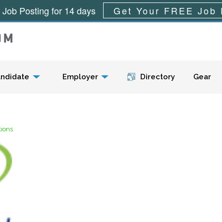
 Job Posting for 14 days
Get Your FREE Job 
Menu
ndidate
Employer
Directory
Gear
tions