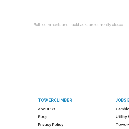
Both comments and trackbacks are currently closed.
TOWERCLIMBER
JOBS 
About Us
Cambio
Blog
Utilit
Privacy Policy
Tower