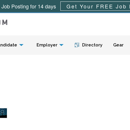
 Job Posting for 14 days
Get Your FREE Job 
Menu
ndidate
Employer
Directory
Gear