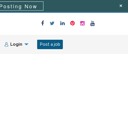
Posting Now
Login
Post a job