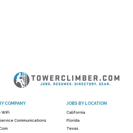
BY COMPANY
JOBS BY LOCATION
 WiFi
California
y Service Communications
Florida
Com
Texas