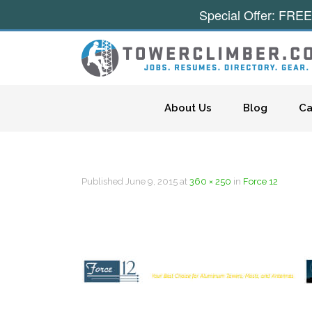
Special Offer: FREE
Skip to content
About Us
Blog
Ca
Published
June 9, 2015
at
360 × 250
in
Force 12