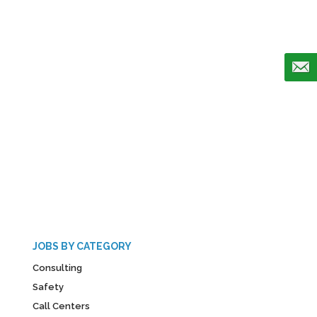
JOBS BY CATEGORY
Consulting
Safety
Call Centers