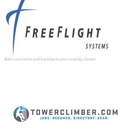
Both comments and trackbacks are currently closed.