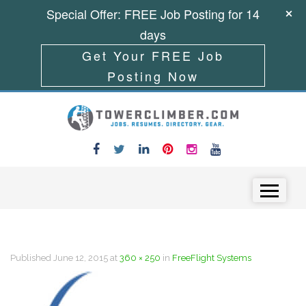
Special Offer: FREE Job Posting for 14
days
Get Your FREE Job
Posting Now
Skip to content
Menu
Published
June 12, 2015
at
360 × 250
in
FreeFlight Systems