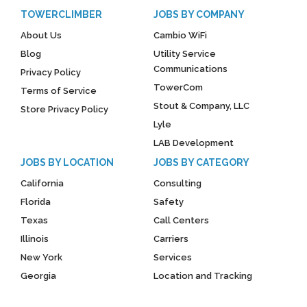
TOWERCLIMBER
JOBS BY COMPANY
About Us
Cambio WiFi
Blog
Utility Service
Communications
Privacy Policy
TowerCom
Terms of Service
Stout & Company, LLC
Store Privacy Policy
Lyle
LAB Development
JOBS BY LOCATION
JOBS BY CATEGORY
California
Consulting
Florida
Safety
Texas
Call Centers
Illinois
Carriers
New York
Services
Georgia
Location and Tracking