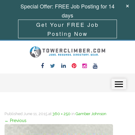
Special Offer: FREE Job Posting for 14
days
Get Your FREE Job
Posting Now
Skip to content
Menu
Published
June 11, 2015
at
360 × 250
in
Gamber Johnson
←
Previous