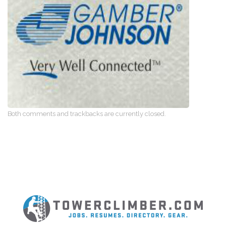
Both comments and trackbacks are currently closed.