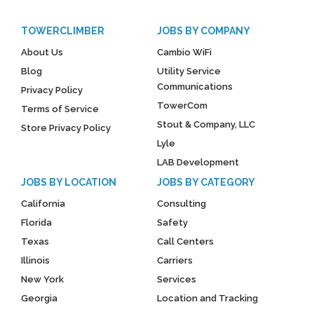
TOWERCLIMBER
JOBS BY COMPANY
About Us
Cambio WiFi
Blog
Utility Service
Communications
Privacy Policy
TowerCom
Terms of Service
Stout & Company, LLC
Store Privacy Policy
Lyle
LAB Development
JOBS BY LOCATION
JOBS BY CATEGORY
California
Consulting
Florida
Safety
Texas
Call Centers
Illinois
Carriers
New York
Services
Georgia
Location and Tracking