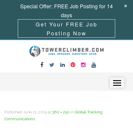
Special Offer: FREE Job Posting for 14
days
Get Your FREE Job
Posting Now
Skip to content
Menu
Published
June 13, 2015
at
360 × 250
in
Global Tracking
Communications