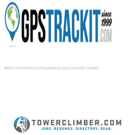
Both comments and trackbacks are currently closed.