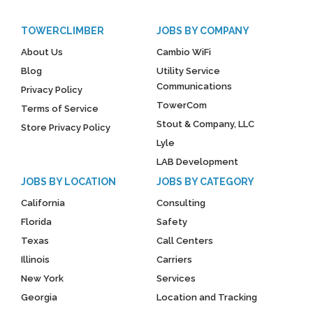
TOWERCLIMBER
JOBS BY COMPANY
About Us
Cambio WiFi
Blog
Utility Service
Communications
Privacy Policy
TowerCom
Terms of Service
Stout & Company, LLC
Store Privacy Policy
Lyle
LAB Development
JOBS BY LOCATION
JOBS BY CATEGORY
California
Consulting
Florida
Safety
Texas
Call Centers
Illinois
Carriers
New York
Services
Georgia
Location and Tracking