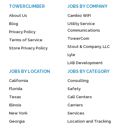
TOWERCLIMBER
JOBS BY COMPANY
About Us
Cambio WiFi
Blog
Utility Service
Communications
Privacy Policy
TowerCom
Terms of Service
Stout & Company, LLC
Store Privacy Policy
Lyle
LAB Development
JOBS BY LOCATION
JOBS BY CATEGORY
California
Consulting
Florida
Safety
Texas
Call Centers
Illinois
Carriers
New York
Services
Georgia
Location and Tracking