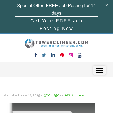
Special Offer: FREE Job Posting for 14
days
Get Your FREE Job
Posting Now
Skip to content
Menu
Published
June 12, 2015
at
360 × 250
in
GPS Source –