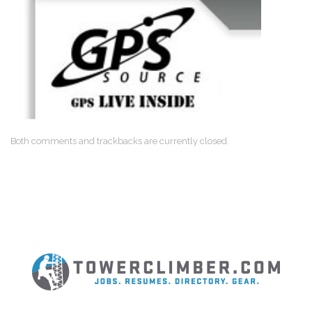
Both comments and trackbacks are currently closed.