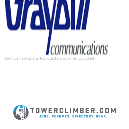
Both comments and trackbacks are currently closed.