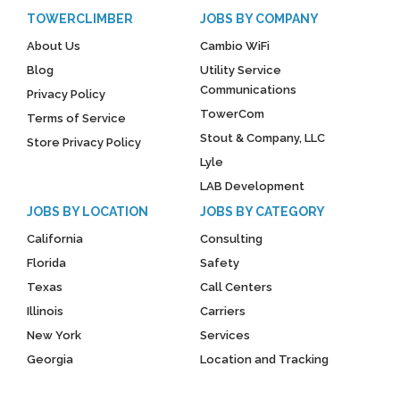
TOWERCLIMBER
JOBS BY COMPANY
About Us
Cambio WiFi
Blog
Utility Service
Communications
Privacy Policy
TowerCom
Terms of Service
Stout & Company, LLC
Store Privacy Policy
Lyle
LAB Development
JOBS BY LOCATION
JOBS BY CATEGORY
California
Consulting
Florida
Safety
Texas
Call Centers
Illinois
Carriers
New York
Services
Georgia
Location and Tracking