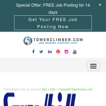
Special Offer: FREE Job Posting for 14
days
Get Your FREE Job
Posting Now
Skip to content
Menu
Published
June 12, 2015
at
360 × 250
in
Graybill Electronics, Inc.