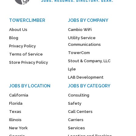
TOWERCLIMBER
JOBS BY COMPANY
About Us
Cambio WiFi
Blog
Utility Service
Communications
Privacy Policy
TowerCom
Terms of Service
Stout & Company, LLC
Store Privacy Policy
Lyle
LAB Development
JOBS BY LOCATION
JOBS BY CATEGORY
California
Consulting
Florida
Safety
Texas
Call Centers
Illinois
Carriers
New York
Services