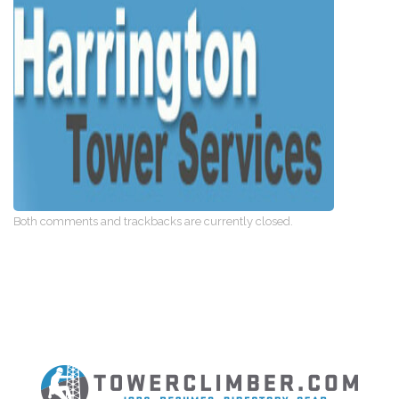
Both comments and trackbacks are currently closed.