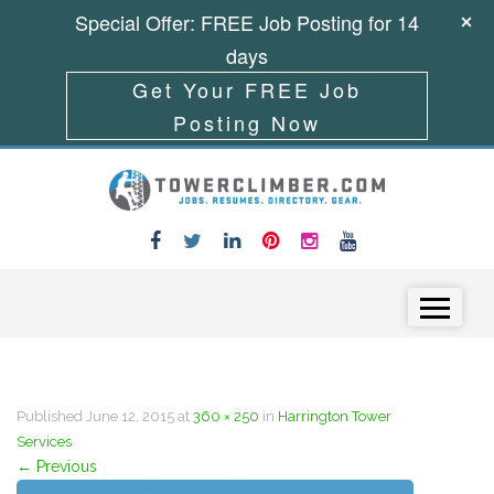
Special Offer: FREE Job Posting for 14
days
Get Your FREE Job
Posting Now
Skip to content
Menu
Published
June 12, 2015
at
360 × 250
in
Harrington Tower
Services
←
Previous