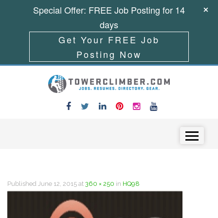
Special Offer: FREE Job Posting for 14
days
Get Your FREE Job
Posting Now
Skip to content
Menu
Published
June 12, 2015
at
360 × 250
in
HQ98