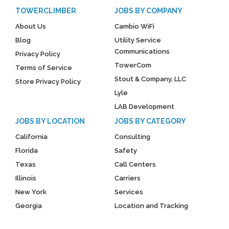
TOWERCLIMBER
JOBS BY COMPANY
About Us
Cambio WiFi
Blog
Utility Service
Communications
Privacy Policy
TowerCom
Terms of Service
Stout & Company, LLC
Store Privacy Policy
Lyle
LAB Development
JOBS BY LOCATION
JOBS BY CATEGORY
California
Consulting
Florida
Safety
Texas
Call Centers
Illinois
Carriers
New York
Services
Georgia
Location and Tracking