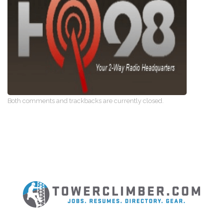
Both comments and trackbacks are currently closed.