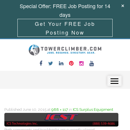
Special Offer: FREE Job Posting for 14
days
Get Your FREE Job
Posting Now
Skip to content
Menu
Published
June 10, 2015
at
988 × 117
in
ICS Surplus Equipment
Both comments and trackbacks are currently closed.