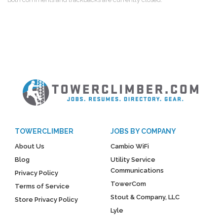
TOWERCLIMBER
JOBS BY COMPANY
About Us
Cambio WiFi
Blog
Utility Service
Communications
Privacy Policy
TowerCom
Terms of Service
Stout & Company, LLC
Store Privacy Policy
Lyle