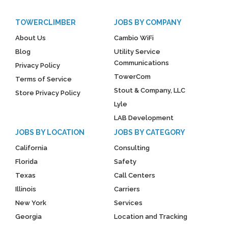
TOWERCLIMBER
JOBS BY COMPANY
About Us
Cambio WiFi
Blog
Utility Service
Communications
Privacy Policy
TowerCom
Terms of Service
Stout & Company, LLC
Store Privacy Policy
Lyle
LAB Development
JOBS BY LOCATION
JOBS BY CATEGORY
California
Consulting
Florida
Safety
Texas
Call Centers
Illinois
Carriers
New York
Services
Georgia
Location and Tracking