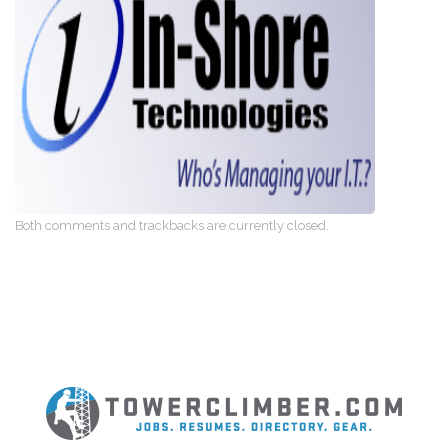
Both comments and trackbacks are currently closed.