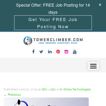
Special Offer: FREE Job Posting for 14
days
Get Your FREE Job
Posting Now
Skip to content
Menu
Published
June 12, 2015
at
360 × 250
in
In-Shore Technologies
←
Previous