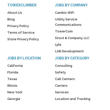
TOWERCLIMBER
JOBS BY COMPANY
About Us
Cambio WiFi
Blog
Utility Service
Communications
Privacy Policy
TowerCom
Terms of Service
Stout & Company, LLC
Store Privacy Policy
Lyle
LAB Development
JOBS BY LOCATION
JOBS BY CATEGORY
California
Consulting
Florida
Safety
Texas
Call Centers
Illinois
Carriers
New York
Services
Georgia
Location and Tracking