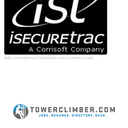
Both comments and trackbacks are currently closed.