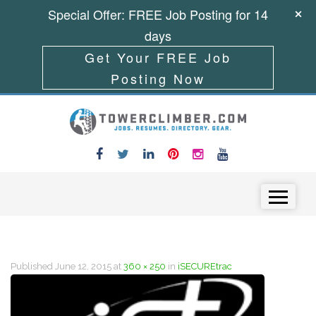
Special Offer: FREE Job Posting for 14
days
Get Your FREE Job
Posting Now
Skip to content
Menu
Published
June 12, 2015
at
360 × 250
in
iSECUREtrac