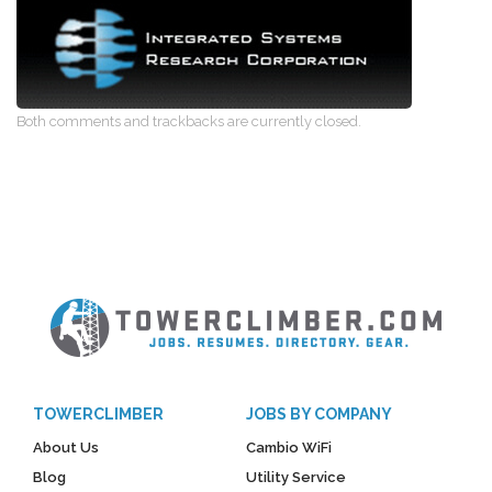
Both comments and trackbacks are currently closed.
TOWERCLIMBER
JOBS BY COMPANY
About Us
Cambio WiFi
Blog
Utility Service