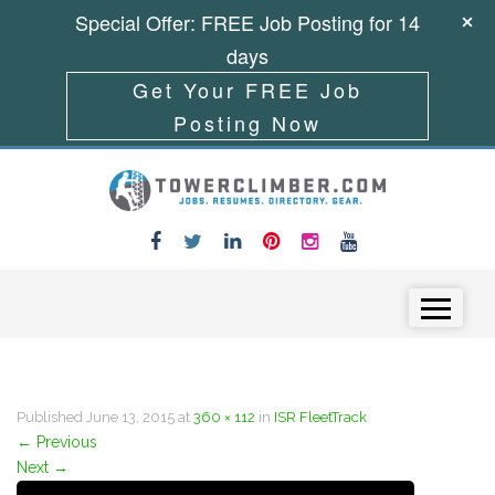
Special Offer: FREE Job Posting for 14
days
Get Your FREE Job
Posting Now
Skip to content
Menu
Published
June 13, 2015
at
360 × 112
in
ISR FleetTrack
←
Previous
Next
→