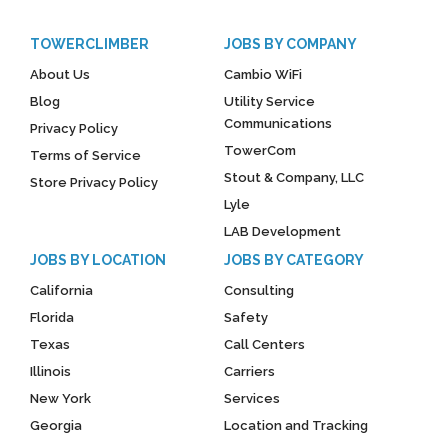
TOWERCLIMBER
JOBS BY COMPANY
About Us
Cambio WiFi
Blog
Utility Service
Communications
Privacy Policy
TowerCom
Terms of Service
Stout & Company, LLC
Store Privacy Policy
Lyle
LAB Development
JOBS BY LOCATION
JOBS BY CATEGORY
California
Consulting
Florida
Safety
Texas
Call Centers
Illinois
Carriers
New York
Services
Georgia
Location and Tracking