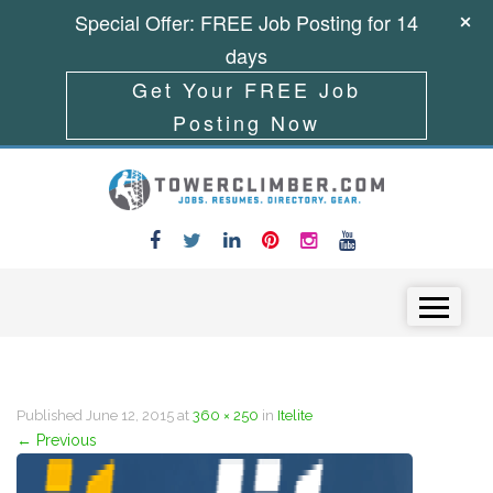
Special Offer: FREE Job Posting for 14
days
Get Your FREE Job
Posting Now
Skip to content
Menu
Published
June 12, 2015
at
360 × 250
in
Itelite
←
Previous