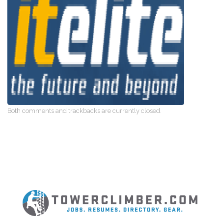
Both comments and trackbacks are currently closed.