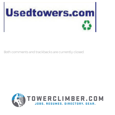
Both comments and trackbacks are currently closed.