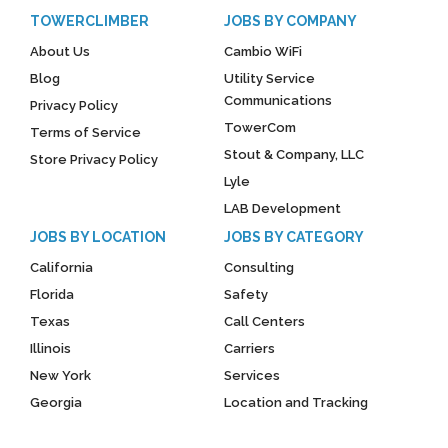
TOWERCLIMBER
JOBS BY COMPANY
About Us
Cambio WiFi
Blog
Utility Service
Communications
Privacy Policy
TowerCom
Terms of Service
Stout & Company, LLC
Store Privacy Policy
Lyle
LAB Development
JOBS BY LOCATION
JOBS BY CATEGORY
California
Consulting
Florida
Safety
Texas
Call Centers
Illinois
Carriers
New York
Services
Georgia
Location and Tracking