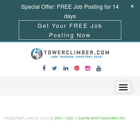
Special Offer: FREE Job Posting for 14
days
Get Your FREE Job
Posting Now
Skip to content
Menu
Published
June 11, 2015
at
360 × 250
in
Landa and Associates Inc.